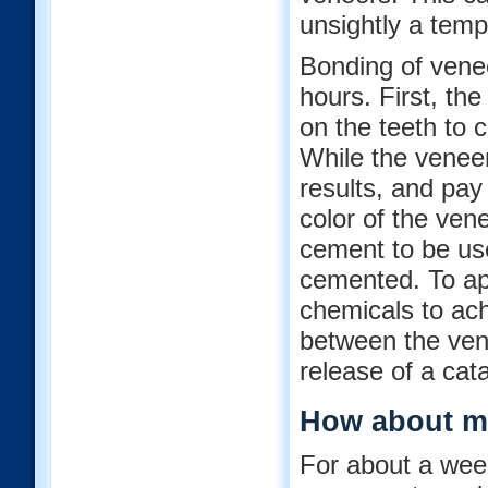
unsightly a temp
Bonding of venee
hours. First, th
on the teeth to c
While the veneer
results, and pay 
color of the vene
cement to be use
cemented. To app
chemicals to ac
between the vene
release of a cat
How about m
For about a week