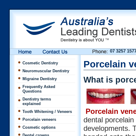
07 3257 157
Porcelain v
Cosmetic Dentistry
Neuromuscular Dentistry
What is porc
Migraine Dentistry
Frequently Asked
Questions
Dentistry terms
explained
Porcelain ven
Tooth Whitening / Veneers
dental porcelain
Porcelain veneers
developments. Th
Cosmetic options
Dental crowns