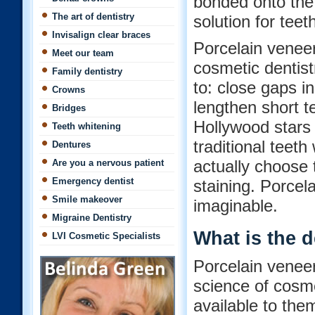
bonded onto the 
The art of dentistry
solution for teet
Invisalign clear braces
Porcelain venee
Meet our team
cosmetic dentist
Family dentistry
to: close gaps i
Crowns
lengthen short t
Bridges
Hollywood stars 
Teeth whitening
traditional teet
Dentures
actually choose 
Are you a nervous patient
Emergency dentist
staining. Porcel
Smile makeover
imaginable.
Migraine Dentistry
What is the 
LVI Cosmetic Specialists
Porcelain veneer
science of cosm
available to the