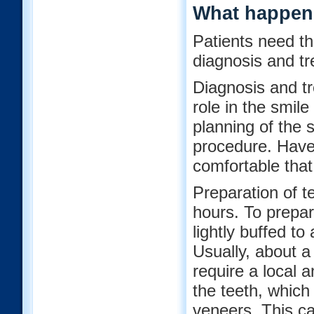
What happens
Patients need th
diagnosis and tr
Diagnosis and tre
role in the smil
planning of the 
procedure. Have 
comfortable that
Preparation of t
hours. To prepar
lightly buffed to
Usually, about a
require a local a
the teeth, which 
veneers. This ca