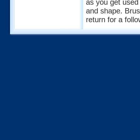
as you get used
and shape. Brush
return for a fol