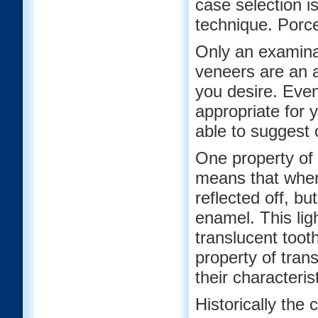
case selection i
technique. Porce
Only an examinat
veneers are an 
you desire. Even
appropriate for 
able to suggest 
One property of t
means that when 
reflected off, bu
enamel. This ligh
translucent toot
property of tran
their characteri
Historically the