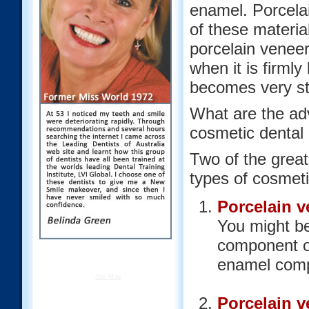
enamel. Porcelai
of these material
porcelain veneer)
when it is firmly
becomes very st
What are the adv
cosmetic dental
Two of the great
types of cosmeti
Porcelain v
You might be
component of
enamel compo
Site Map
Porcelain v