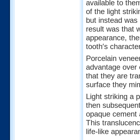
available to the
of the light stri
but instead was 
result was that 
appearance, the
tooth′s character
Porcelain veneer
advantage over o
that they are tr
surface they mim
Light striking a 
then subsequentl
opaque cement a
This translucenc
life-like appeara