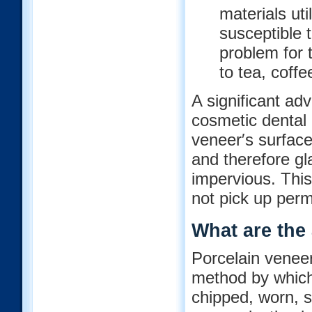
materials ut
susceptible 
problem for
to tea, coffe
A significant ad
cosmetic dental b
veneer′s surface 
and therefore gl
impervious. This
not pick up perm
What are the
Porcelain veneer
method by which
chipped, worn, s